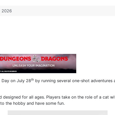
y 2026
th
G Day on July 28
by running several one-shot adventures a
and designed for all ages. Players take on the role of a cat
 into the hobby and have some fun.