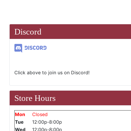
Discord
Click above to join us on Discord!
Store Hours
Mon
Closed
Tue
12:00p-8:00p
Wed
12:00p-8:00p