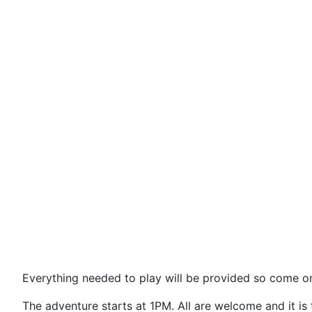
Everyth
ing needed to play will be provided so come on
The adventure starts at 1PM. All are welcome and it is 