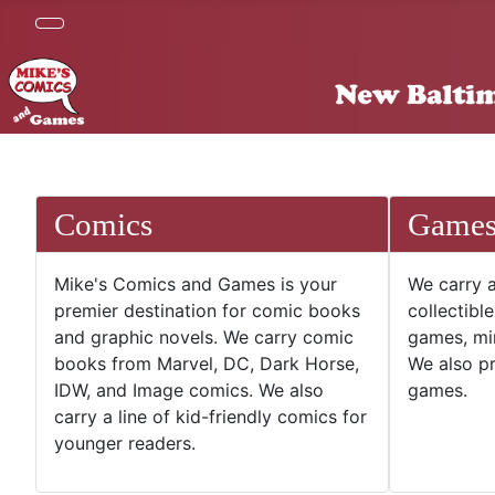
Comics
Game
Mike's Comics and Games is your
We carry a
premier destination for comic books
collectibl
and graphic novels. We carry comic
games, mi
books from Marvel, DC, Dark Horse,
We also pr
IDW, and Image comics. We also
games.
carry a line of kid-friendly comics for
younger readers.