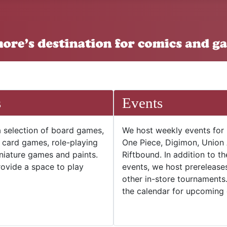
s
Events
 selection of board games,
We host weekly events for
e card games, role-playing
One Piece, Digimon, Union
niature games and paints.
Riftbound. In addition to t
ovide a space to play
events, we host prerelease
other in-store tournaments
the calendar for upcoming 