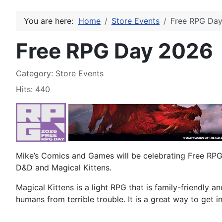
You are here:
Home
Store Events
Free RPG Da
Free RPG Day 2026
Details
Category:
Store Events
Hits: 440
Mike’s Comics and Games will be celebrating Free RP
D&D and Magical Kittens.
Magical Kittens is a light RPG that is family-friendly 
humans from terrible trouble. It is a great way to get