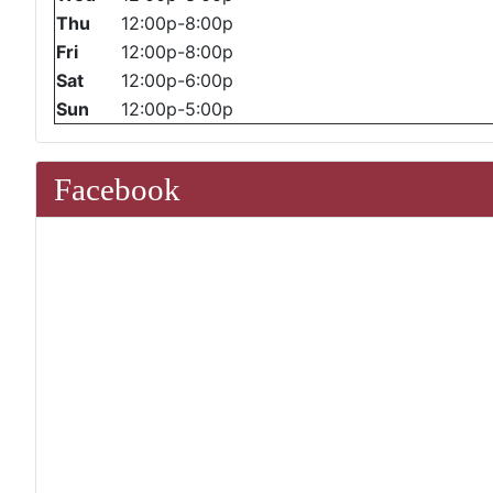
Thu
12:00p-8:00p
Fri
12:00p-8:00p
Sat
12:00p-6:00p
Sun
12:00p-5:00p
Facebook