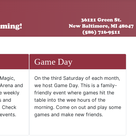
Game Day
 Magic,
On the third Saturday of each month,
 Arena and
we host Game Day. This is a family-
he weekly
friendly event where games hit the
s and
table into the wee hours of the
. Check
morning. Come on out and play some
events.
games and make new friends.