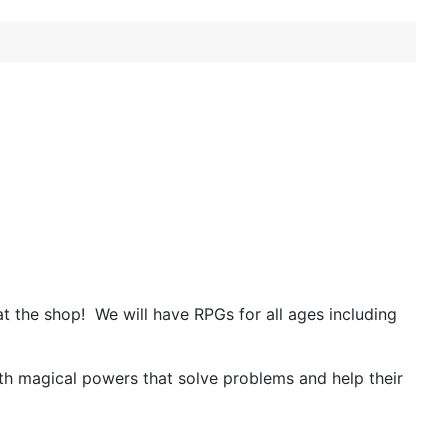
t the shop!
We will have RPGs for all ages including
 with magical powers that solve problems and help their