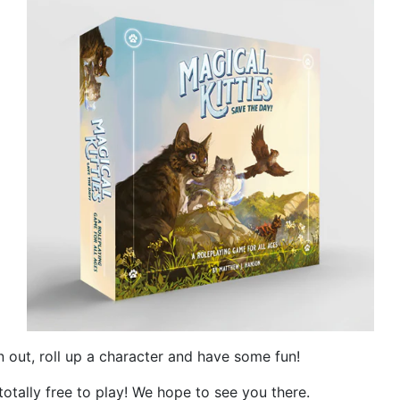
 out, roll up a character and have some fun!
totally free to play! We hope to see you there.