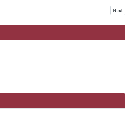
Next articl
Next