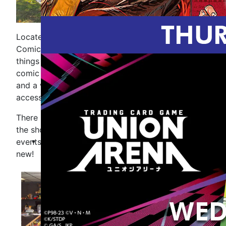
Located in downtown New Baltimore, Mike''s
Comics and Games is your destination for all
things comics and gaming. Inside you will find
comic books and trade paperbacks for all ages,
and a wide selection of games and gaming
accessories.
There is something happening most days here at
the shop. Check our calendar for upcoming store
events and like us on Facebook to see what''s
new!