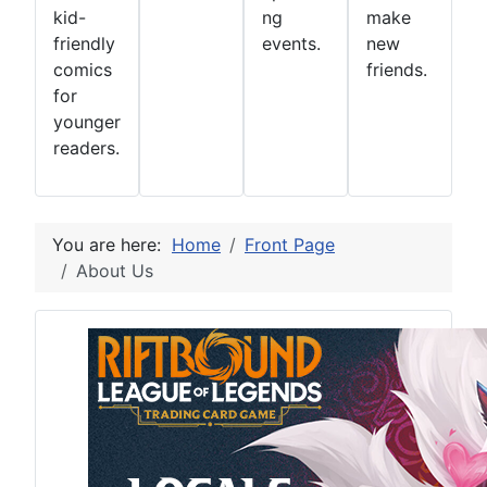
kid-
ng
make
friendly
events.
new
comics
friends.
for
younger
readers.
You are here:
Home
Front Page
About Us