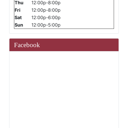
Thu
12:00p-8:00p
Fri
12:00p-8:00p
Sat
12:00p-6:00p
Sun
12:00p-5:00p
Facebook