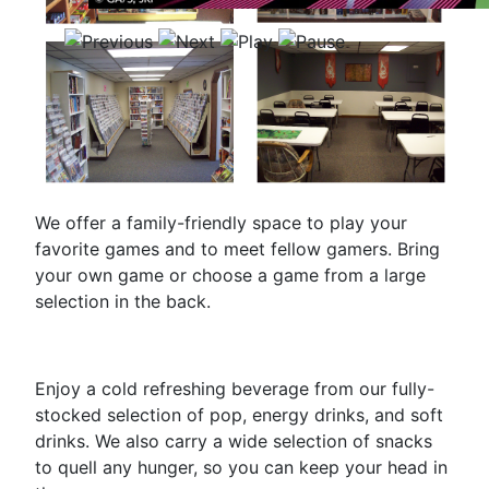
We offer a family-friendly space to play your
favorite games and to meet fellow gamers. Bring
your own game or choose a game from a large
selection in the back.
Enjoy a cold refreshing beverage from our fully-
stocked selection of pop, energy drinks, and soft
drinks. We also carry a wide selection of snacks
to quell any hunger, so you can keep your head in