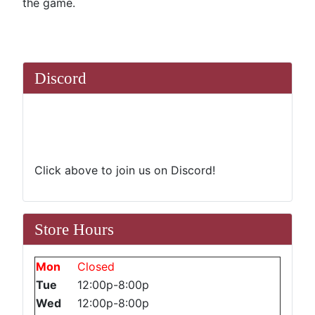
the game.
Discord
Click above to join us on Discord!
Store Hours
Mon
Closed
Tue
12:00p-8:00p
Wed
12:00p-8:00p