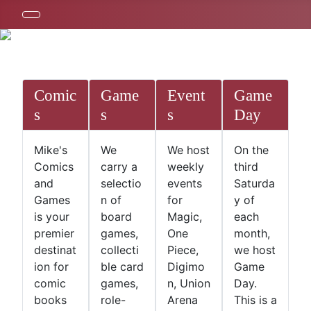
Comic
Game
Event
Game
s
s
s
Day
Mike's
We
We host
On the
Comics
carry a
weekly
third
and
selectio
events
Saturda
Games
n of
for
y of
is your
board
Magic,
each
premier
games,
One
month,
destinat
collecti
Piece,
we host
ion for
ble card
Digimo
Game
comic
games,
n, Union
Day.
books
role-
Arena
This is a