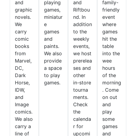
and
playing
and
family-
graphic
games,
Riftbou
friendly
novels.
miniatur
nd. In
event
We
e
addition
where
carry
games
to the
games
comic
and
weekly
hit the
books
paints.
events,
table
from
We also
we host
into the
Marvel,
provide
prerelea
wee
DC,
a space
ses and
hours
Dark
to play
other
of the
Horse,
games.
in-store
morning
IDW,
tourna
. Come
and
ments.
on out
Image
Check
and
comics.
the
play
We also
calenda
some
carry a
r for
games
line of
upcomi
and