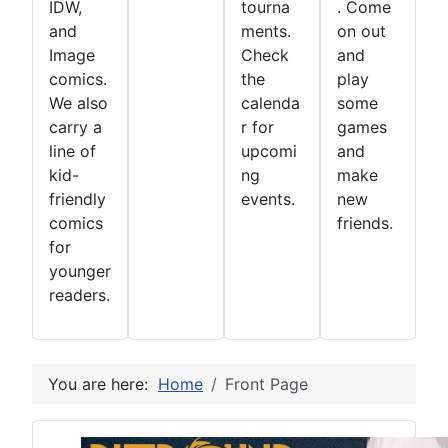
IDW,
tourna
. Come
and
ments.
on out
Image
Check
and
comics.
the
play
We also
calenda
some
carry a
r for
games
line of
upcomi
and
kid-
ng
make
friendly
events.
new
comics
friends.
for
younger
readers.
You are here:
Home
Front Page