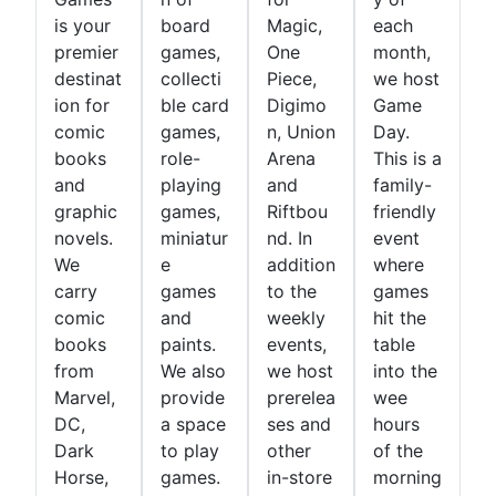
is your
board
Magic,
each
premier
games,
One
month,
destinat
collecti
Piece,
we host
ion for
ble card
Digimo
Game
comic
games,
n, Union
Day.
books
role-
Arena
This is a
and
playing
and
family-
graphic
games,
Riftbou
friendly
novels.
miniatur
nd. In
event
We
e
addition
where
carry
games
to the
games
comic
and
weekly
hit the
books
paints.
events,
table
from
We also
we host
into the
Marvel,
provide
prerelea
wee
DC,
a space
ses and
hours
Dark
to play
other
of the
Horse,
games.
in-store
morning