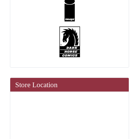
Store Location