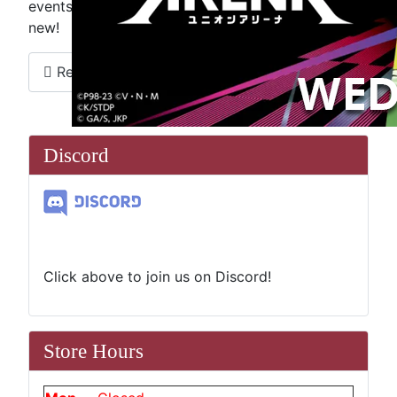
events and like us on Facebook to see what''s
new!
Read more …
Discord
Click above to join us on Discord!
Store Hours