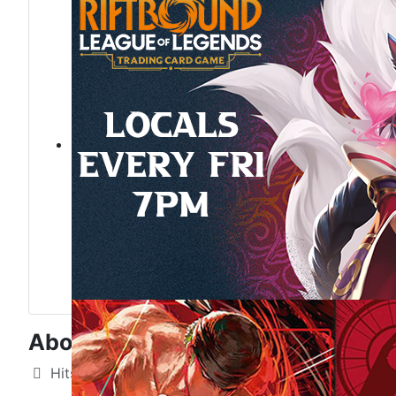
About Us
Details
Hits: 4733