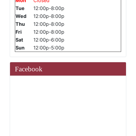
Mon
Closed
Tue
12:00p-8:00p
Wed
12:00p-8:00p
Thu
12:00p-8:00p
Fri
12:00p-8:00p
Sat
12:00p-6:00p
Sun
12:00p-5:00p
Facebook