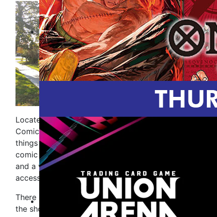
Located in downtown New Baltimore, Mike''s
Comics and Games is your destination for all
things comics and gaming. Inside you will find
comic books and trade paperbacks for all ages,
and a wide selection of games and gaming
accessories.
There is something happening most days here at
the shop. Check our calendar for upcoming store